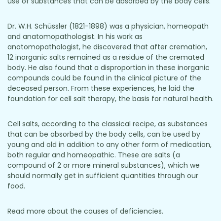
use of substances that can be absorbed by the body cells.
Dr. W.H. Schüssler (1821-1898) was a physician, homeopath
and anatomopathologist. In his work as
anatomopathologist, he discovered that after cremation,
12 inorganic salts remained as a residue of the cremated
body. He also found that a disproportion in these inorganic
compounds could be found in the clinical picture of the
deceased person. From these experiences, he laid the
foundation for cell salt therapy, the basis for natural health.
Cell salts, according to the classical recipe, as substances
that can be absorbed by the body cells, can be used by
young and old in addition to any other form of medication,
both regular and homeopathic. These are salts (a
compound of 2 or more mineral substances), which we
should normally get in sufficient quantities through our
food.
Read more about the causes of deficiencies.