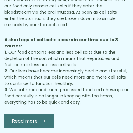
our food only remain cell salts if they enter the
bloodstream via the oral mucosa. As soon as cell salts
enter the stomach, they are broken down into simple
minerals by our stomach acid.
A shortage of cell salts occurs in our time due to 3
causes:
1.
Our food contains less and less cell salts due to the
depletion of the soil, which means that vegetables and
fruit contain less and less cell salts.
2.
Our lives have become increasingly hectic and stressful,
which means that our cells need more and more cell salts
to continue to function healthily.
3.
We eat more and more processed food and chewing our
food carefully is no longer in keeping with the times,
everything has to be quick and easy.
Read more