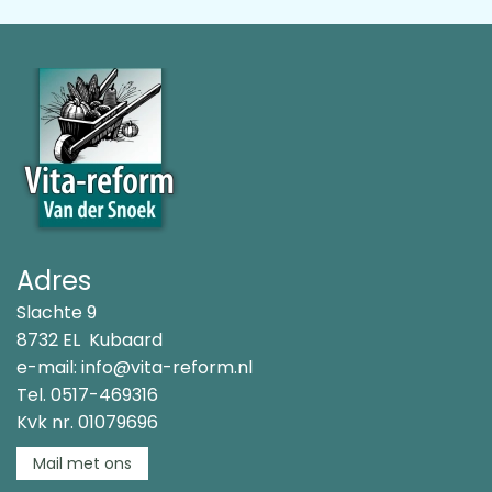
Adres
Slachte 9
8732 EL Kubaard
e-mail:
info@vita-reform.nl
Tel.
0517-469316
Kvk nr. 01079696
Mail met ons