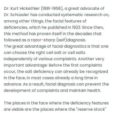
Dr. Kurt Hickethier (1891-1958), a great advocate of
Dr. Schüssler has conducted systematic research on,
among other things, the facial features of
deficiencies, which he published in 1923. Since then,
this method has proven itself in the decades that
followed as a razor-sharp (self)diagnosis.
The great advantage of facial diagnostics is that one
can choose the right cell salt or cell salts
independently of various complaints. Another very
important advantage: Before the first complaints
occur, the salt deficiency can already be recognized
in the face, in most cases already a long time in
advance. As a result, facial diagnosis can prevent the
development of complaints and maintain health.
The places in the face where the deficiency features
are visible are the places where the "reserve stock"