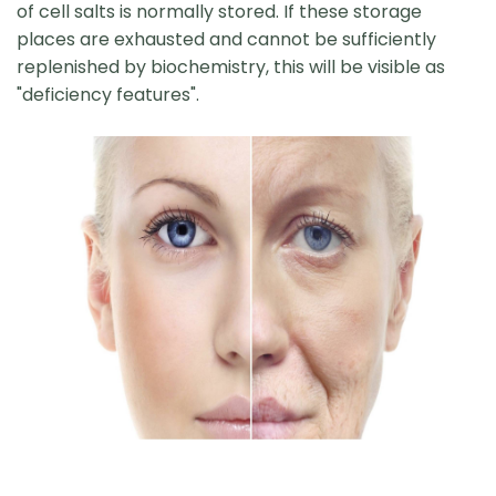
of cell salts is normally stored. If these storage
places are exhausted and cannot be sufficiently
replenished by biochemistry, this will be visible as
"deficiency features".