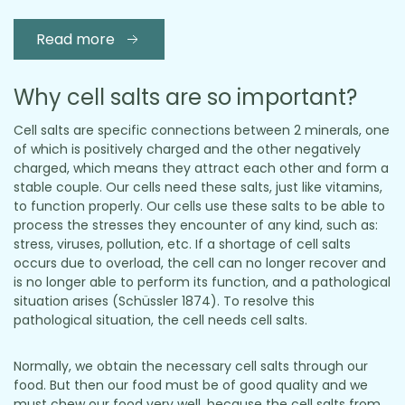
Read more
Why cell salts are so important?
Cell salts are specific connections between 2 minerals, one
of which is positively charged and the other negatively
charged, which means they attract each other and form a
stable couple. Our cells need these salts, just like vitamins,
to function properly. Our cells use these salts to be able to
process the stresses they encounter of any kind, such as:
stress, viruses, pollution, etc. If a shortage of cell salts
occurs due to overload, the cell can no longer recover and
is no longer able to perform its function, and a pathological
situation arises (Schüssler 1874). To resolve this
pathological situation, the cell needs cell salts.
Normally, we obtain the necessary cell salts through our
food. But then our food must be of good quality and we
must chew our food very well, because the cell salts from