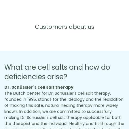
Customers about us
What are cell salts and how do
deficiencies arise?
Dr. Schüssler's cell salt therapy
The Dutch center for Dr. Schüssler's cell salt therapy,
founded in 1995, stands for the ideology and the realization
of making this safe, natural healing therapy more widely
known. In addition, we are committed to successfully
making Dr. Schüssler's cell salt therapy applicable for both
the therapist and the individual. Healthy and fit through the