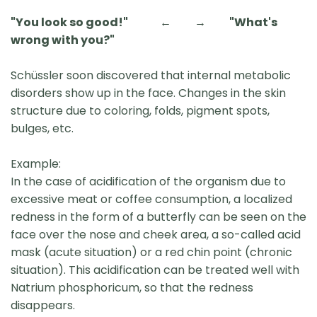
"You look so good!" ← → "What's
wrong with you?"
Schüssler soon discovered that internal metabolic
disorders show up in the face. Changes in the skin
structure due to coloring, folds, pigment spots,
bulges, etc.
Example:
In the case of acidification of the organism due to
excessive meat or coffee consumption, a localized
redness in the form of a butterfly can be seen on the
face over the nose and cheek area, a so-called acid
mask (acute situation) or a red chin point (chronic
situation). This acidification can be treated well with
Natrium phosphoricum, so that the redness
disappears.