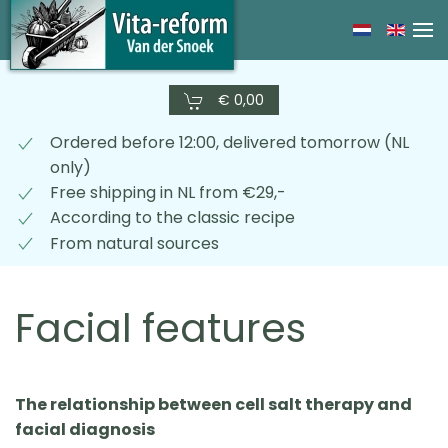
Skip
to
main
€ 0,00
content
Ordered before 12:00, delivered tomorrow (NL
only)
Free shipping in NL from €29,-
According to the classic recipe
From natural sources
Facial features
The relationship between cell salt therapy and
facial diagnosis