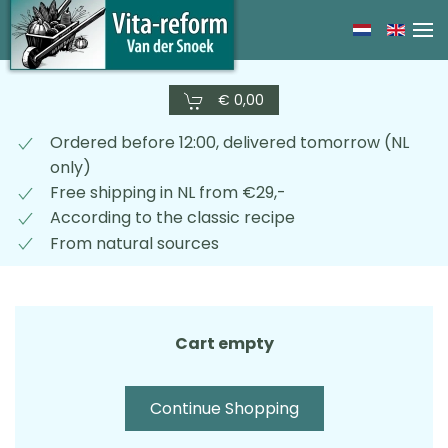
Skip
to
main
€ 0,00
content
Ordered before 12:00, delivered tomorrow (NL
only)
Free shipping in NL from €29,-
According to the classic recipe
From natural sources
Cart empty
Continue Shopping