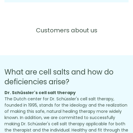
Customers about us
What are cell salts and how do
deficiencies arise?
Dr. Schüssler's cell salt therapy
The Dutch center for Dr. Schüssler's cell salt therapy,
founded in 1995, stands for the ideology and the realization
of making this safe, natural healing therapy more widely
known. In addition, we are committed to successfully
making Dr. Schüssler's cell salt therapy applicable for both
the therapist and the individual. Healthy and fit through the