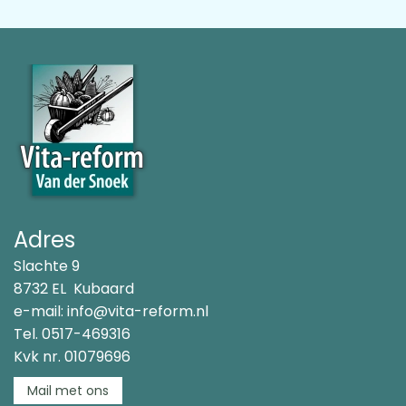
Adres
Slachte 9
8732 EL Kubaard
e-mail:
info@vita-reform.nl
Tel.
0517-469316
Kvk nr. 01079696
Mail met ons