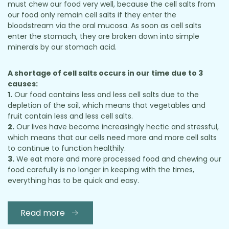
must chew our food very well, because the cell salts from
our food only remain cell salts if they enter the
bloodstream via the oral mucosa. As soon as cell salts
enter the stomach, they are broken down into simple
minerals by our stomach acid.
A shortage of cell salts occurs in our time due to 3
causes:
1.
Our food contains less and less cell salts due to the
depletion of the soil, which means that vegetables and
fruit contain less and less cell salts.
2.
Our lives have become increasingly hectic and stressful,
which means that our cells need more and more cell salts
to continue to function healthily.
3.
We eat more and more processed food and chewing our
food carefully is no longer in keeping with the times,
everything has to be quick and easy.
Read more