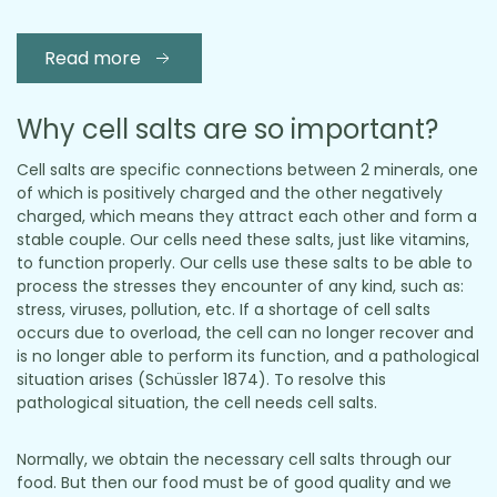
Read more
Why cell salts are so important?
Cell salts are specific connections between 2 minerals, one
of which is positively charged and the other negatively
charged, which means they attract each other and form a
stable couple. Our cells need these salts, just like vitamins,
to function properly. Our cells use these salts to be able to
process the stresses they encounter of any kind, such as:
stress, viruses, pollution, etc. If a shortage of cell salts
occurs due to overload, the cell can no longer recover and
is no longer able to perform its function, and a pathological
situation arises (Schüssler 1874). To resolve this
pathological situation, the cell needs cell salts.
Normally, we obtain the necessary cell salts through our
food. But then our food must be of good quality and we