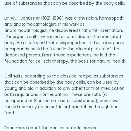
use of substances that can be absorbed by the body cells.
Dr. W.H. Schüssler (1821-1898) was a physician, homeopath
and anatomopathologist. In his work as
anatomopathologist, he discovered that after cremation,
12 inorganic salts remained as a residue of the cremated
body. He also found that a disproportion in these inorganic
compounds could be found in the clinical picture of the
deceased person. From these experiences, he laid the
foundation for cell salt therapy, the basis for natural health.
Cell salts, according to the classical recipe, as substances
that can be absorbed by the body cells, can be used by
young and old in addition to any other form of medication,
both regular and homeopathic. These are salts (a
compound of 2 or more mineral substances), which we
should normally get in sufficient quantities through our
food.
Read more about the causes of deficiencies.