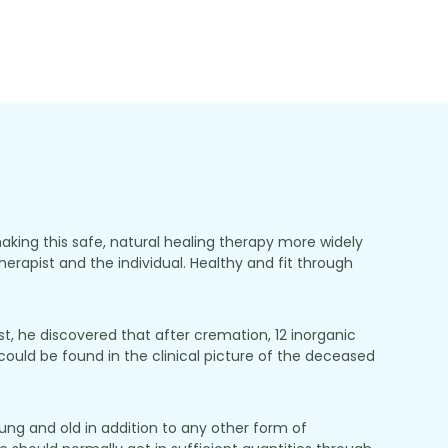
making this safe, natural healing therapy more widely
herapist and the individual. Healthy and fit through
, he discovered that after cremation, 12 inorganic
ould be found in the clinical picture of the deceased
ung and old in addition to any other form of