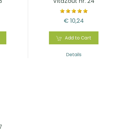
3
VitaZout nr. 24
€ 10,24
Add to Cart
Details
7