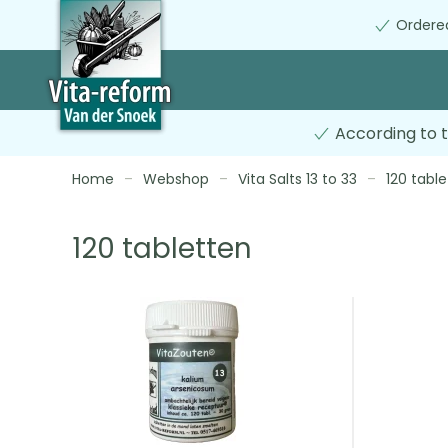
Ordered
Skip
to
main
content
According to t
Home
Webshop
Vita Salts 13 to 33
120 table
120 tabletten