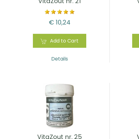
VitaZout nr. 21
€ 10,24
Add to Cart
Details
VitaZout nr. 25