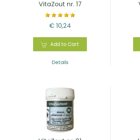
VitaZout nr. 17
€ 10,24
Add to Cart
Details