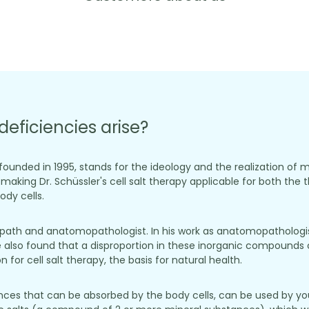
deficiencies arise?
, founded in 1995, stands for the ideology and the realization of 
aking Dr. Schüssler's cell salt therapy applicable for both the t
dy cells.
opath and anatomopathologist. In his work as anatomopathologist
 also found that a disproportion in these inorganic compounds c
for cell salt therapy, the basis for natural health.
stances that can be absorbed by the body cells, can be used by yo