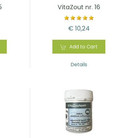
5
VitaZout nr. 16
€ 10,24
Add to Cart
Details