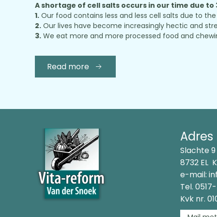
A shortage of cell salts occurs in our time due to
1.
Our food contains less and less cell salts due to the 
2.
Our lives have become increasingly hectic and stres
3.
We eat more and more processed food and chewing ou
Read more
Adres
Slachte 9
8732 EL 
e-mail:
in
Tel.
0517-
Kvk nr. 0