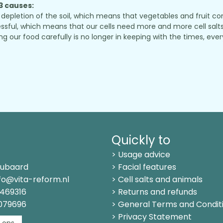
 3 causes:
depletion of the soil, which means that vegetables and fruit conta
sful, which means that our cells need more and more cell salts 
r food carefully is no longer in keeping with the times, every
Quickly to
> Usage advice
Kubaard
> Facial features
fo@vita-reform.nl
> Cell salts and animals
469316
> Returns and refunds
1079696
> General Terms and Condit
> Privacy Statement