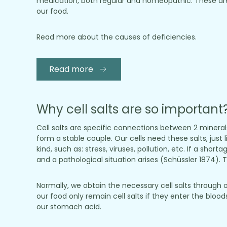
medication, both regular and homeopathic. These are
our food.
Read more about the causes of deficiencies.
Read more
Why cell salts are so important
Cell salts are specific connections between 2 minera
form a stable couple. Our cells need these salts, just 
kind, such as: stress, viruses, pollution, etc. If a sho
and a pathological situation arises (Schüssler 1874). To
Normally, we obtain the necessary cell salts through 
our food only remain cell salts if they enter the blo
our stomach acid.