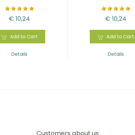
€ 10,24
€ 10,24
Add to Cart
Add to Cart
Details
Details
Customers about us