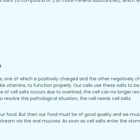
 salts (a compound of 2 or more mineral substances), which we 
?
ls, one of which is positively charged and the other negatively
like vitamins, to function properly. Our cells use these salts to
rtage of cell salts occurs due to overload, the cell can no longer r
 resolve this pathological situation, the cell needs cell salts.
our food. But then our food must be of good quality and we must
odstream via the oral mucosa. As soon as cell salts enter the st