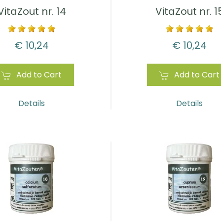
VitaZout nr. 14
VitaZout nr. 1
€ 10,24
€ 10,24
Add to Cart
Add to Cart
Details
Details