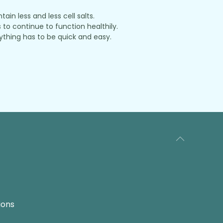
in less and less cell salts.
to continue to function healthily.
thing has to be quick and easy.
ions