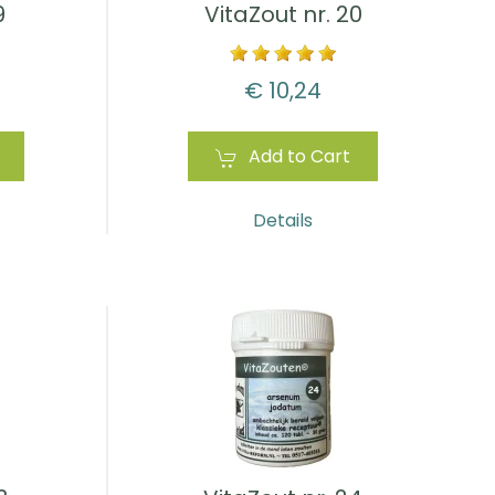
9
VitaZout nr. 20
€ 10,24
Add to Cart
Details