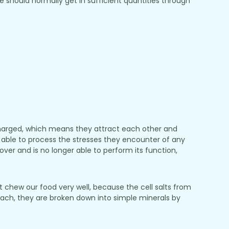
should normally get in sufficient quantities through
 charged, which means they attract each other and
 be able to process the stresses they encounter of any
ecover and is no longer able to perform its function,
 chew our food very well, because the cell salts from
omach, they are broken down into simple minerals by