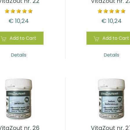
VitaZout nr. 22
VitaZout nr. 2
€ 10,24
€ 10,24
Add to Cart
Add to Cart
Details
Details
VitaZout nr. 26
VitaZout nr. 2