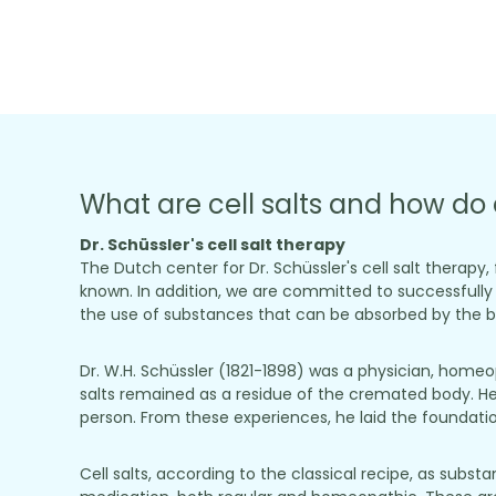
What are cell salts and how do 
Dr. Schüssler's cell salt therapy
The Dutch center for Dr. Schüssler's cell salt therapy
known. In addition, we are committed to successfully m
the use of substances that can be absorbed by the bo
Dr. W.H. Schüssler (1821-1898) was a physician, home
salts remained as a residue of the cremated body. He
person. From these experiences, he laid the foundation 
Cell salts, according to the classical recipe, as sub