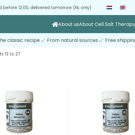
 before 12:00, delivered tomorrow (NL only)
About us
About Cell Salt Therap
he classic recipe
From natural sources
Free shippin
ts 13 to 27