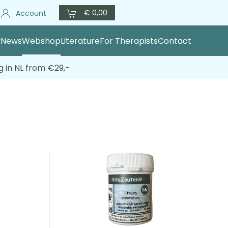
€ 0,00
Account
y
News
Webshop
Literature
For Therapists
Contact
g in NL from €29,-