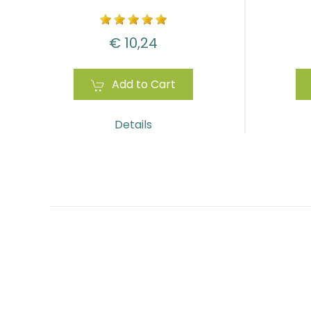
€ 10,24
Add to Cart
Details