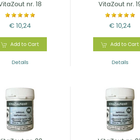
VitaZout nr. 18
VitaZout nr. 1
€ 10,24
€ 10,24
Add to Cart
Add to Cart
Details
Details