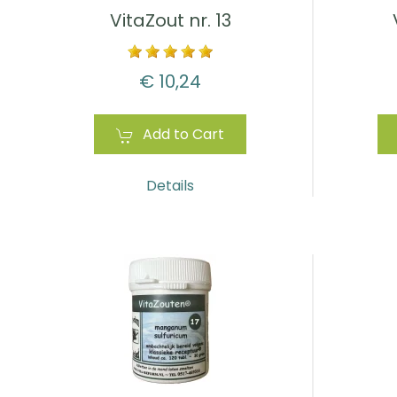
VitaZout nr. 13
€ 10,24
Add to Cart
Details