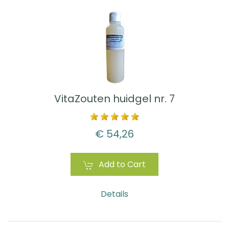
VitaZouten huidgel nr. 7
€ 54,26
Add to Cart
Details