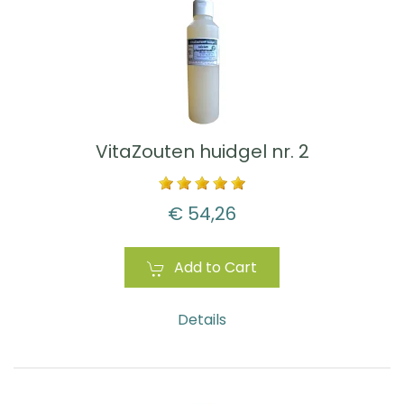
VitaZouten huidgel nr. 2
€ 54,26
Add to Cart
Details