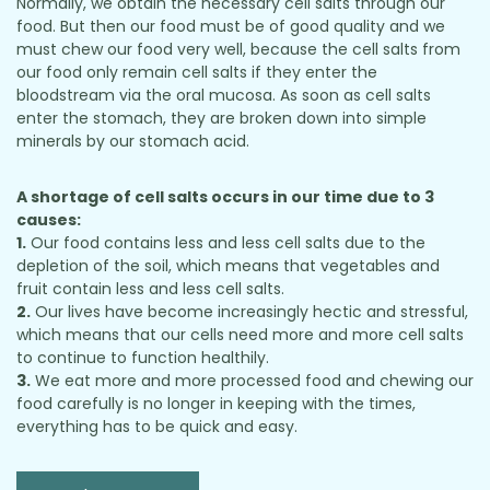
Normally, we obtain the necessary cell salts through our
food. But then our food must be of good quality and we
must chew our food very well, because the cell salts from
our food only remain cell salts if they enter the
bloodstream via the oral mucosa. As soon as cell salts
enter the stomach, they are broken down into simple
minerals by our stomach acid.
A shortage of cell salts occurs in our time due to 3
causes:
1.
Our food contains less and less cell salts due to the
depletion of the soil, which means that vegetables and
fruit contain less and less cell salts.
2.
Our lives have become increasingly hectic and stressful,
which means that our cells need more and more cell salts
to continue to function healthily.
3.
We eat more and more processed food and chewing our
food carefully is no longer in keeping with the times,
everything has to be quick and easy.