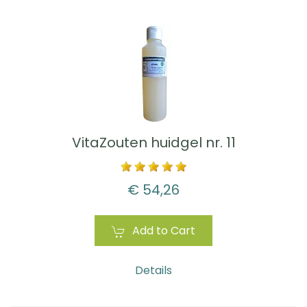
VitaZouten huidgel nr. 11
€ 54,26
Add to Cart
Details