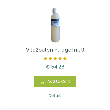
VitaZouten huidgel nr. 9
€ 54,26
Add to Cart
Details