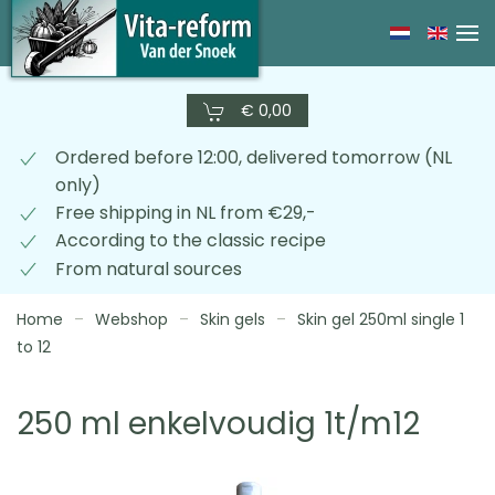
Skip
to
main
€ 0,00
content
Ordered before 12:00, delivered tomorrow (NL
only)
Free shipping in NL from €29,-
According to the classic recipe
From natural sources
Home
Webshop
Skin gels
Skin gel 250ml single 1
to 12
250 ml enkelvoudig 1t/m12