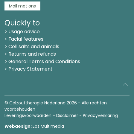
Mail met ons
Quickly to
> Usage advice
> Facial features
> Cell salts and animals
> Returns and refunds
> General Terms and Conditions
> Privacy Statement
© Celzouttherapie Nederland
2026 - Alle rechten
voorbehouden
Leveringsvoorwaarden
-
Disclaimer
-
Privacyverklaring
Webdesign:
Eos Multimedia