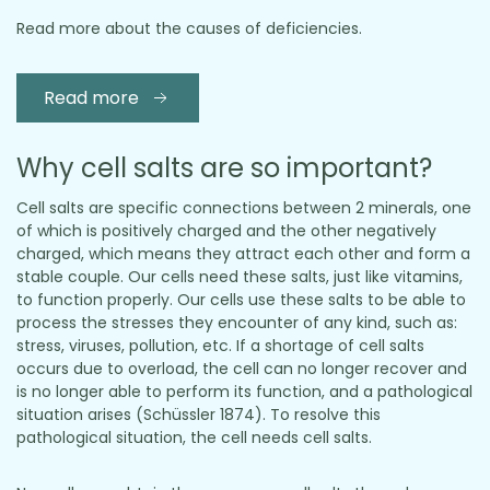
Read more about the causes of deficiencies.
Read more
Why cell salts are so important?
Cell salts are specific connections between 2 minerals, one
of which is positively charged and the other negatively
charged, which means they attract each other and form a
stable couple. Our cells need these salts, just like vitamins,
to function properly. Our cells use these salts to be able to
process the stresses they encounter of any kind, such as:
stress, viruses, pollution, etc. If a shortage of cell salts
occurs due to overload, the cell can no longer recover and
is no longer able to perform its function, and a pathological
situation arises (Schüssler 1874). To resolve this
pathological situation, the cell needs cell salts.