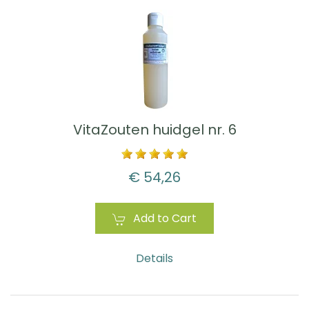
VitaZouten huidgel nr. 6
€ 54,26
Add to Cart
Details