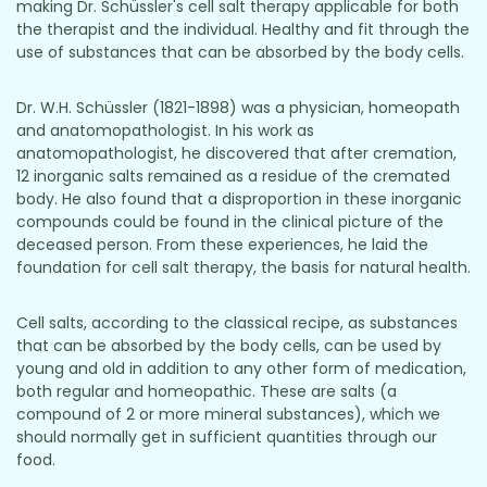
making Dr. Schüssler's cell salt therapy applicable for both
the therapist and the individual. Healthy and fit through the
use of substances that can be absorbed by the body cells.
Dr. W.H. Schüssler (1821-1898) was a physician, homeopath
and anatomopathologist. In his work as
anatomopathologist, he discovered that after cremation,
12 inorganic salts remained as a residue of the cremated
body. He also found that a disproportion in these inorganic
compounds could be found in the clinical picture of the
deceased person. From these experiences, he laid the
foundation for cell salt therapy, the basis for natural health.
Cell salts, according to the classical recipe, as substances
that can be absorbed by the body cells, can be used by
young and old in addition to any other form of medication,
both regular and homeopathic. These are salts (a
compound of 2 or more mineral substances), which we
should normally get in sufficient quantities through our
food.