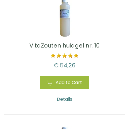
VitaZouten huidgel nr. 10
€ 54,26
Add to Cart
Details