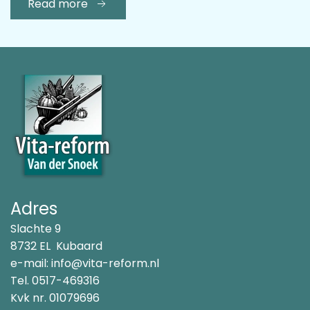
Read more
Adres
Slachte 9
8732 EL Kubaard
e-mail:
info@vita-reform.nl
Tel.
0517-469316
Kvk nr. 01079696