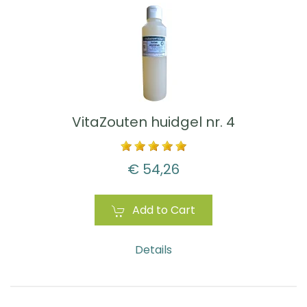
VitaZouten huidgel nr. 4
€ 54,26
Add to Cart
Details