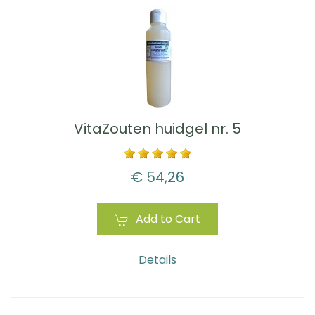
VitaZouten huidgel nr. 5
€ 54,26
Add to Cart
Details