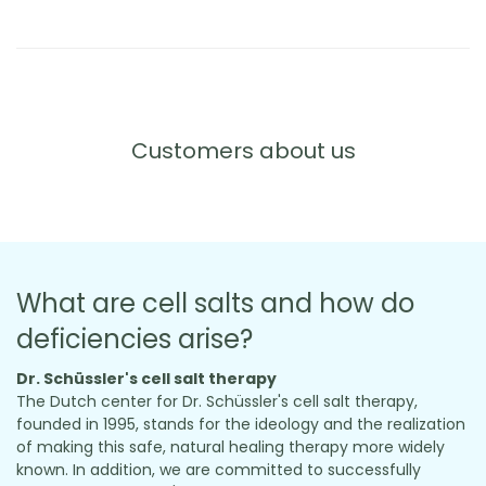
Customers about us
What are cell salts and how do
deficiencies arise?
Dr. Schüssler's cell salt therapy
The Dutch center for Dr. Schüssler's cell salt therapy,
founded in 1995, stands for the ideology and the realization
of making this safe, natural healing therapy more widely
known. In addition, we are committed to successfully