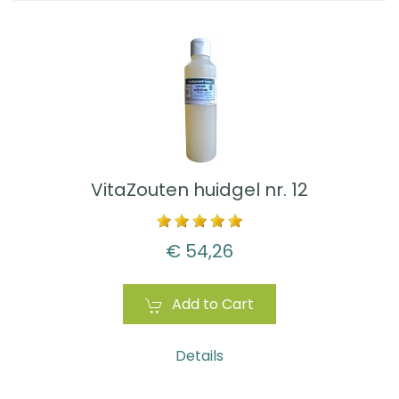
VitaZouten huidgel nr. 12
€ 54,26
Add to Cart
Details