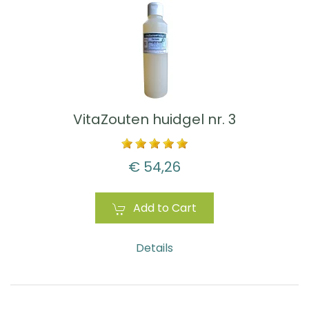
VitaZouten huidgel nr. 3
€ 54,26
Add to Cart
Details