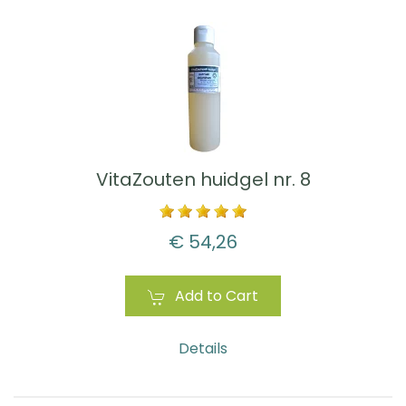
VitaZouten huidgel nr. 8
€ 54,26
Add to Cart
Details