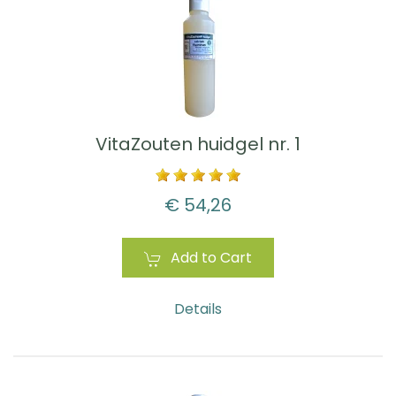
VitaZouten huidgel nr. 1
€ 54,26
Add to Cart
Details