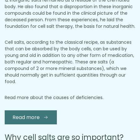
12 inorganic salts remained as a residue of the cremated
body. He also found that a disproportion in these inorganic
compounds could be found in the clinical picture of the
deceased person. From these experiences, he laid the
foundation for cell salt therapy, the basis for natural health.
Cell salts, according to the classical recipe, as substances
that can be absorbed by the body cells, can be used by
young and old in addition to any other form of medication,
both regular and homeopathic. These are salts (a
compound of 2 or more mineral substances), which we
should normally get in sufficient quantities through our
food.
Read more about the causes of deficiencies.
Read more
Why cell salts are so important?