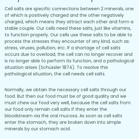
Cell salts are specific connections between 2 minerals, one
of which is positively charged and the other negatively
charged, which means they attract each other and form a
stable couple. Our cells need these salts, just like vitamins,
to function properly. Our cells use these salts to be able to
process the stresses they encounter of any kind, such as:
stress, viruses, pollution, etc. If a shortage of cell salts
occurs due to overload, the cell can no longer recover and
is no longer able to perform its function, and a pathological
situation arises (Schüssler 1874). To resolve this
pathological situation, the cell needs cell salts.
Normally, we obtain the necessary cell salts through our
food. But then our food must be of good quality and we
must chew our food very well, because the cell salts from
our food only remain cell salts if they enter the
bloodstream via the oral mucosa. As soon as cell salts
enter the stomach, they are broken down into simple
minerals by our stomach acid.