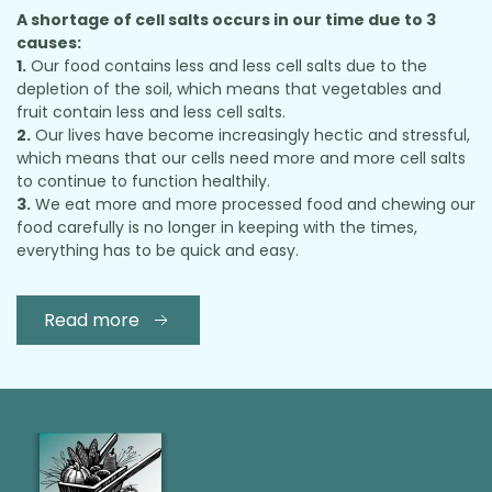
A shortage of cell salts occurs in our time due to 3
causes:
1.
Our food contains less and less cell salts due to the
depletion of the soil, which means that vegetables and
fruit contain less and less cell salts.
2.
Our lives have become increasingly hectic and stressful,
which means that our cells need more and more cell salts
to continue to function healthily.
3.
We eat more and more processed food and chewing our
food carefully is no longer in keeping with the times,
everything has to be quick and easy.
Read more