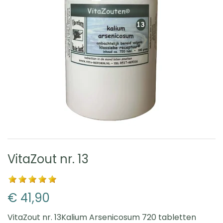
VitaZout nr. 13
€ 41,90
VitaZout nr. 13Kalium Arsenicosum 720 tabletten