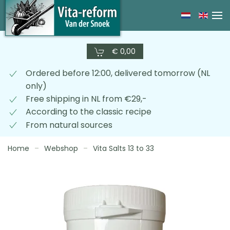
Skip
to
main
€ 0,00
content
Ordered before 12:00, delivered tomorrow (NL
only)
Free shipping in NL from €29,-
According to the classic recipe
From natural sources
Home
Webshop
Vita Salts 13 to 33