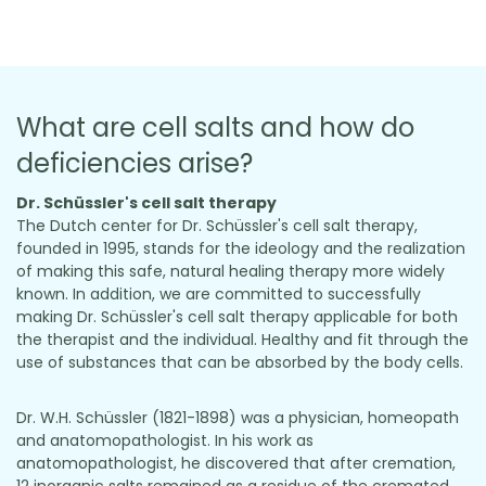
What are cell salts and how do
deficiencies arise?
Dr. Schüssler's cell salt therapy
The Dutch center for Dr. Schüssler's cell salt therapy,
founded in 1995, stands for the ideology and the realization
of making this safe, natural healing therapy more widely
known. In addition, we are committed to successfully
making Dr. Schüssler's cell salt therapy applicable for both
the therapist and the individual. Healthy and fit through the
use of substances that can be absorbed by the body cells.
Dr. W.H. Schüssler (1821-1898) was a physician, homeopath
and anatomopathologist. In his work as
anatomopathologist, he discovered that after cremation,