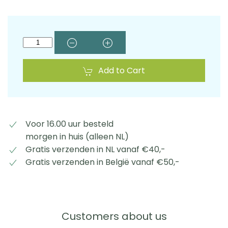
Add to Cart
Voor 16.00 uur besteld
morgen in huis (alleen NL)
Gratis verzenden in NL vanaf €40,-
Gratis verzenden in België vanaf €50,-
Customers about us