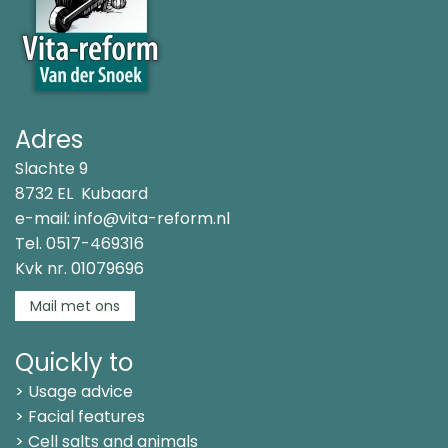
Adres
Slachte 9
8732 EL Kubaard
e-mail:
info@vita-reform.nl
Tel.
0517-469316
Kvk nr. 01079696
Mail met ons
Quickly to
> Usage advice
> Facial features
> Cell salts and animals