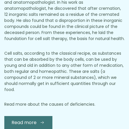
and anatomopathologist. In his work as
anatomopathologist, he discovered that after cremation,
12 inorganic salts remained as a residue of the cremated
body. He also found that a disproportion in these inorganic
compounds could be found in the clinical picture of the
deceased person. From these experiences, he laid the
foundation for cell salt therapy, the basis for natural health.
Cell salts, according to the classical recipe, as substances
that can be absorbed by the body cells, can be used by
young and old in addition to any other form of medication,
both regular and homeopathic. These are salts (a
compound of 2 or more mineral substances), which we
should normally get in sufficient quantities through our
food.
Read more about the causes of deficiencies.
Read more