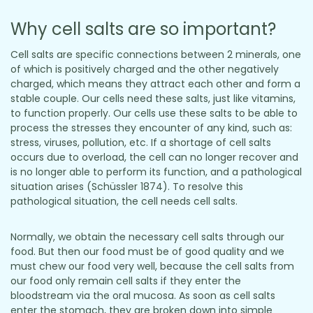
Why cell salts are so important?
Cell salts are specific connections between 2 minerals, one
of which is positively charged and the other negatively
charged, which means they attract each other and form a
stable couple. Our cells need these salts, just like vitamins,
to function properly. Our cells use these salts to be able to
process the stresses they encounter of any kind, such as:
stress, viruses, pollution, etc. If a shortage of cell salts
occurs due to overload, the cell can no longer recover and
is no longer able to perform its function, and a pathological
situation arises (Schüssler 1874). To resolve this
pathological situation, the cell needs cell salts.
Normally, we obtain the necessary cell salts through our
food. But then our food must be of good quality and we
must chew our food very well, because the cell salts from
our food only remain cell salts if they enter the
bloodstream via the oral mucosa. As soon as cell salts
enter the stomach, they are broken down into simple