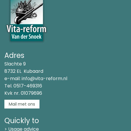
Adres
Slachte 9
8732 EL Kubaard
e-mail:
info@vita-reform.nl
Tel.
0517-469316
Kvk nr. 01079696
Mail met ons
Quickly to
> Usage advice