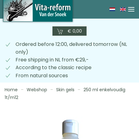
Skip
to
main
€ 0,00
content
Ordered before 12:00, delivered tomorrow (NL
only)
Free shipping in NL from €29,-
According to the classic recipe
From natural sources
Home
Webshop
Skin gels
250 ml enkelvoudig
1t/m12