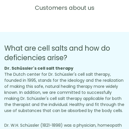
Customers about us
What are cell salts and how do
deficiencies arise?
Dr. Schüssler's cell salt therapy
The Dutch center for Dr. Schüssler's cell salt therapy,
founded in 1995, stands for the ideology and the realization
of making this safe, natural healing therapy more widely
known. In addition, we are committed to successfully
making Dr. Schüssler's cell salt therapy applicable for both
the therapist and the individual. Healthy and fit through the
use of substances that can be absorbed by the body cells.
Dr. W.H. Schüssler (1821-1898) was a physician, homeopath