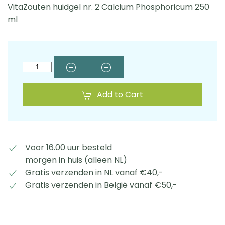
VitaZouten huidgel nr. 2 Calcium Phosphoricum 250
ml
Add to Cart
Voor 16.00 uur besteld
morgen in huis (alleen NL)
Gratis verzenden in NL vanaf €40,-
Gratis verzenden in België vanaf €50,-