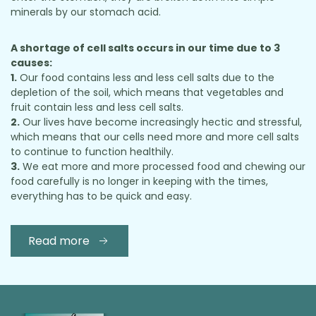
minerals by our stomach acid.
A shortage of cell salts occurs in our time due to 3
causes:
1.
Our food contains less and less cell salts due to the
depletion of the soil, which means that vegetables and
fruit contain less and less cell salts.
2.
Our lives have become increasingly hectic and stressful,
which means that our cells need more and more cell salts
to continue to function healthily.
3.
We eat more and more processed food and chewing our
food carefully is no longer in keeping with the times,
everything has to be quick and easy.
Read more