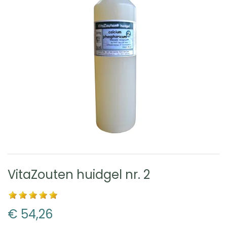
VitaZouten huidgel nr. 2
€ 54,26