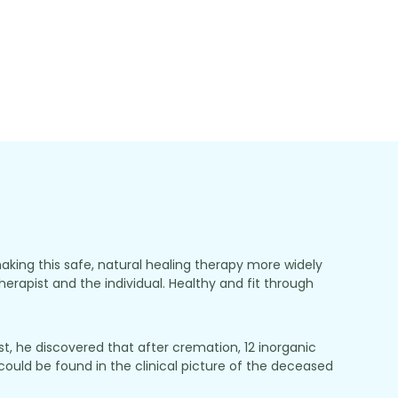
making this safe, natural healing therapy more widely
herapist and the individual. Healthy and fit through
, he discovered that after cremation, 12 inorganic
ould be found in the clinical picture of the deceased