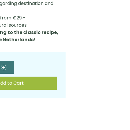
egarding destination and
L from €29,-
ural sources
ng to the classic recipe,
he Netherlands!
dd to Cart