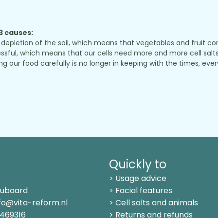
 3 causes:
depletion of the soil, which means that vegetables and fruit conta
sful, which means that our cells need more and more cell salts 
r food carefully is no longer in keeping with the times, every
Quickly to
> Usage advice
Kubaard
> Facial features
fo@vita-reform.nl
> Cell salts and animals
469316
> Returns and refunds