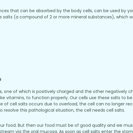
stances that can be absorbed by the body cells, can be used by yo
 salts (a compound of 2 or more mineral substances), which we 
?
ls, one of which is positively charged and the other negatively
like vitamins, to function properly. Our cells use these salts to
rtage of cell salts occurs due to overload, the cell can no longer r
 resolve this pathological situation, the cell needs cell salts.
our food. But then our food must be of good quality and we must
odstream via the oral mucosa. As soon as cell salts enter the st