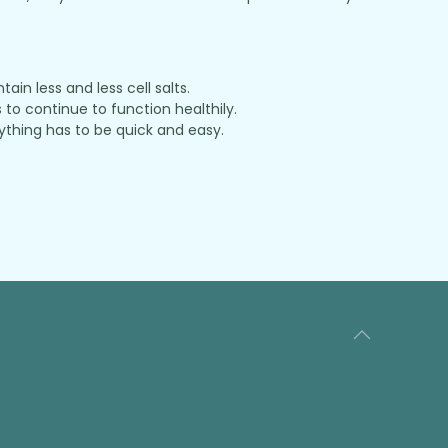
in less and less cell salts.
to continue to function healthily.
thing has to be quick and easy.