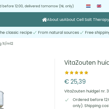
 before 12:00, delivered tomorrow (NL only)
About us
About Cell Salt Therap
he classic recipe
From natural sources
Free shippin
g 1t/m12
VitaZouten huid
€ 25,39
VitaZouten huidgel nr.
Ordered before 12:
only). Shipping co