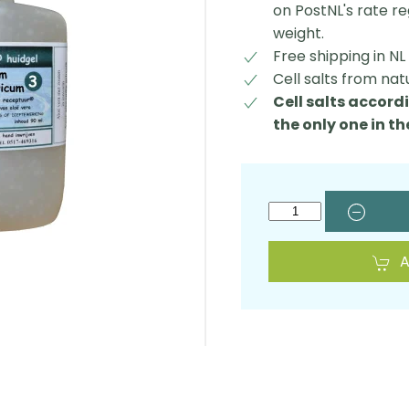
on PostNL's rate r
weight.
Free shipping in N
Cell salts from nat
Cell salts accordi
the only one in t
A