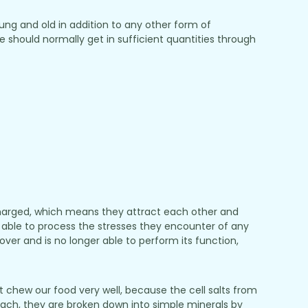
ung and old in addition to any other form of
should normally get in sufficient quantities through
 charged, which means they attract each other and
 be able to process the stresses they encounter of any
ecover and is no longer able to perform its function,
 chew our food very well, because the cell salts from
omach, they are broken down into simple minerals by