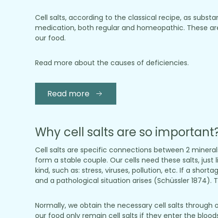
Cell salts, according to the classical recipe, as sub
medication, both regular and homeopathic. These are
our food.
Read more about the causes of deficiencies.
Read more
Why cell salts are so important
Cell salts are specific connections between 2 minera
form a stable couple. Our cells need these salts, just 
kind, such as: stress, viruses, pollution, etc. If a sho
and a pathological situation arises (Schüssler 1874). To
Normally, we obtain the necessary cell salts through 
our food only remain cell salts if they enter the blo