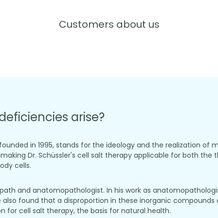
Customers about us
deficiencies arise?
, founded in 1995, stands for the ideology and the realization of 
aking Dr. Schüssler's cell salt therapy applicable for both the t
dy cells.
opath and anatomopathologist. In his work as anatomopathologist
 also found that a disproportion in these inorganic compounds c
for cell salt therapy, the basis for natural health.