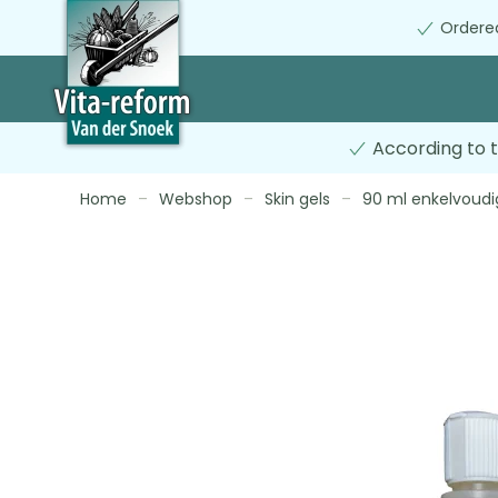
Ordered
Skip
to
main
content
According to t
Home
Webshop
Skin gels
90 ml enkelvoudi