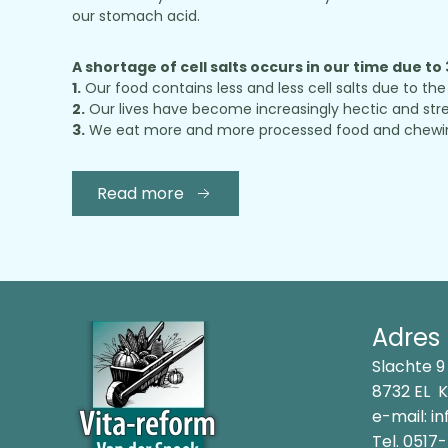
our stomach acid.
A shortage of cell salts occurs in our time due to
1.
Our food contains less and less cell salts due to the 
2.
Our lives have become increasingly hectic and stres
3.
We eat more and more processed food and chewing ou
Read more
Adres
Slachte 9
8732 EL 
e-mail:
in
Tel.
0517-