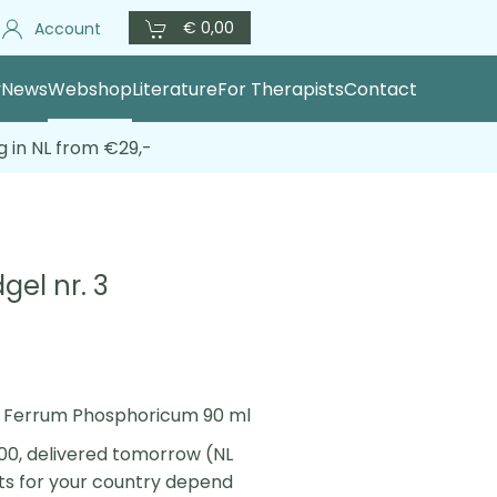
€ 0,00
Account
y
News
Webshop
Literature
For Therapists
Contact
g in NL from €29,-
gel nr. 3
 3 Ferrum Phosphoricum 90 ml
00, delivered tomorrow (NL
sts for your country depend