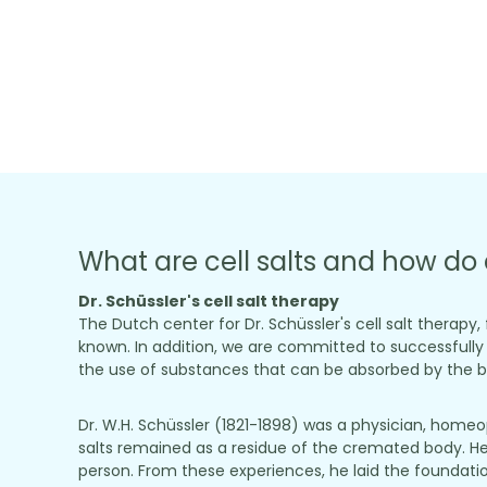
What are cell salts and how do 
Dr. Schüssler's cell salt therapy
The Dutch center for Dr. Schüssler's cell salt therapy
known. In addition, we are committed to successfully m
the use of substances that can be absorbed by the bo
Dr. W.H. Schüssler (1821-1898) was a physician, home
salts remained as a residue of the cremated body. He
person. From these experiences, he laid the foundation 